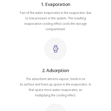
1. Evaporation
Part of the water evaporates in the evaporator due
to low pressure in the system. The resulting
evaporation cooling effect cools the storage
compartment.
2. Adsorption
The adsorbent attracts vapour, binds it on
its surface and frees up space in the evaporator. In
that space more water evaporates, so
multiplying the cooling effect.