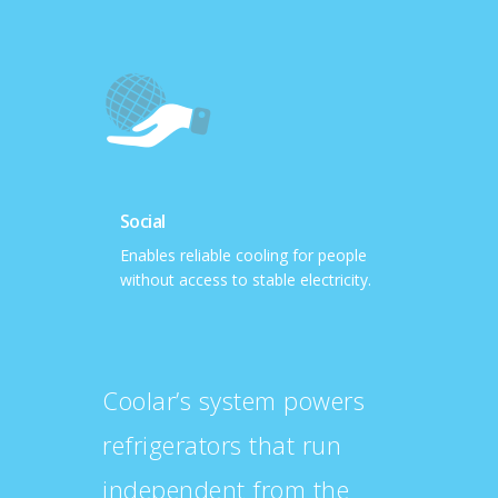
Social
Enables reliable cooling for people
without access to stable electricity.
Coolar’s system powers
refrigerators that run
independent from the