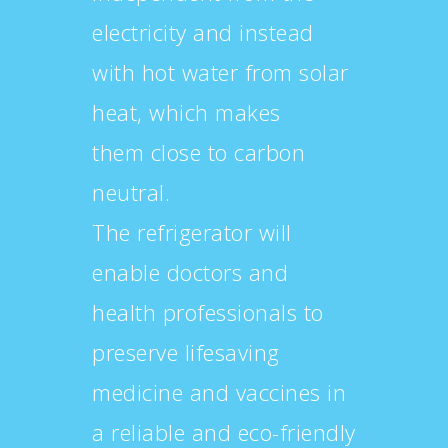
electricity and instead
with hot water from solar
heat, which makes
them close to carbon
neutral.
The refrigerator will
enable doctors and
health professionals to
preserve lifesaving
medicine and vaccines in
a reliable and eco-friendly