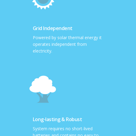
Grid Independent
Powered by solar thermal energy it
operates independent from
electricity.
Long-lasting & Robust
System requires no short-lived
batteries and contains no easy to