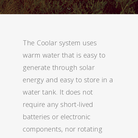
The Coolar system uses
warm water that is easy to
generate through solar
energy and easy to store in a
water tank. It does not
require any short-lived
batteries or electronic
components, nor rotating