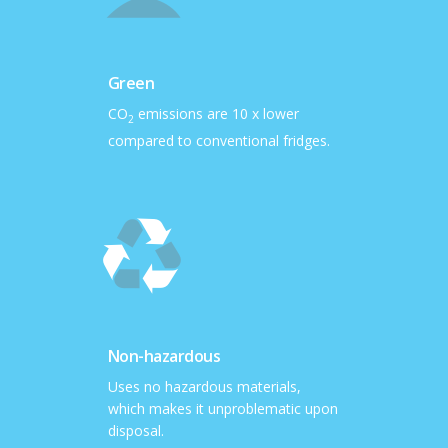
Green
CO
emissions are 10 x lower
2
compared to conventional fridges.
Non-hazardous
Uses no hazardous materials,
which makes it unproblematic upon
disposal.