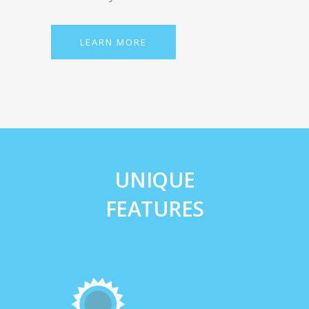
LEARN MORE
UNIQUE
FEATURES