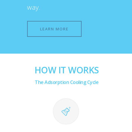
way.
LEARN MORE
HOW IT WORKS
The Adsorption Cooling Cycle