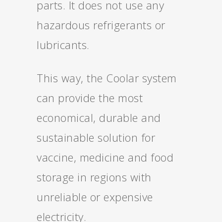
parts. It does not use any
hazardous refrigerants or
lubricants.
This way, the Coolar system
can provide the most
economical, durable and
sustainable solution for
vaccine, medicine and food
storage in regions with
unreliable or expensive
electricity.