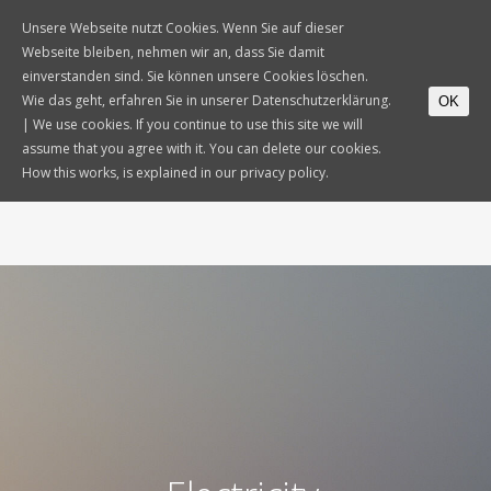
Unsere Webseite nutzt Cookies. Wenn Sie auf dieser
Webseite bleiben, nehmen wir an, dass Sie damit
einverstanden sind. Sie können unsere Cookies löschen.
Wie das geht, erfahren Sie in unserer Datenschutzerklärung.
OK
| We use cookies. If you continue to use this site we will
assume that you agree with it. You can delete our cookies.
How this works, is explained in our privacy policy.