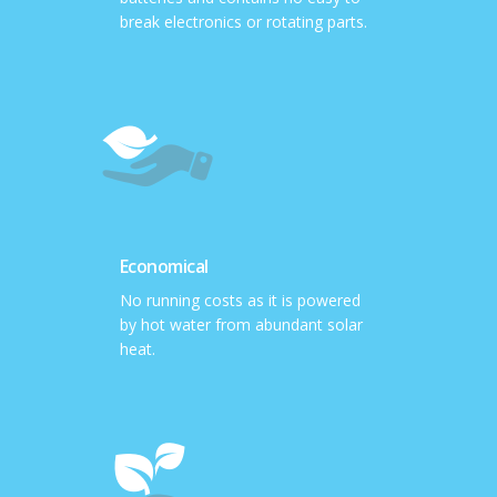
break electronics or rotating parts.
Economical
No running costs as it is powered
by hot water from abundant solar
heat.