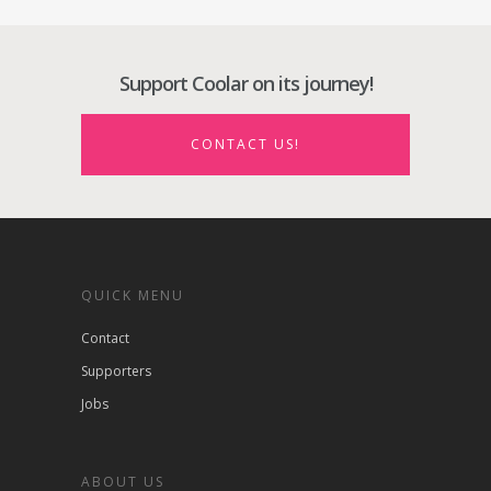
Support Coolar on its journey!
CONTACT US!
QUICK MENU
Contact
Supporters
Jobs
ABOUT US