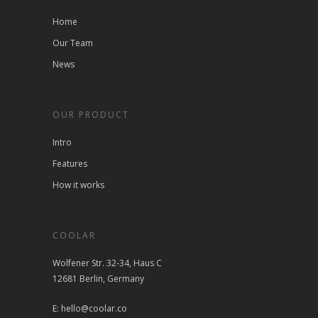
Home
Our Team
News
OUR PRODUCT
Intro
Features
How it works
COOLAR
Wolfener Str. 32-34, Haus C
12681 Berlin, Germany
E: hello@coolar.co