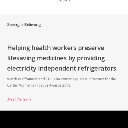
the cycle.
Seeing Is Believing
Helping health workers preserve
lifesaving medicines by providing
electricity independent refrigerators.
Watch our founder and CEO Julia Römer explain our mission for the
Cartier Women’s Initiative Awards 2018.
Meet the team