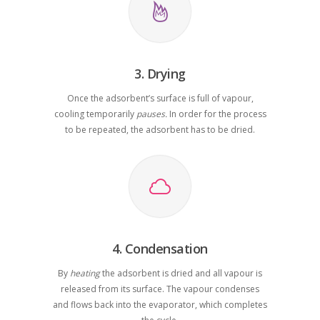
3. Drying
Once the adsorbent’s surface is full of vapour,
cooling temporarily
pauses.
In order for the process
to be repeated, the adsorbent has to be dried.
4. Condensation
By
heating
the adsorbent is dried and all vapour is
released from its surface. The vapour condenses
and flows back into the evaporator, which completes