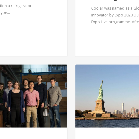
ion a refrigerator
Coolar was named as a Gl
type…
Innovator by Expo 2020 Du
Expo Live programme. Aft