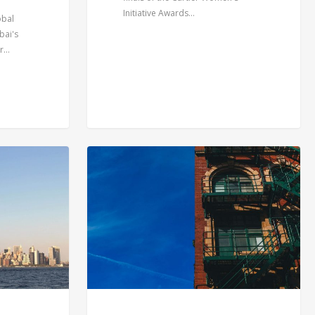
Initiative Awards…
obal
bai's
er…