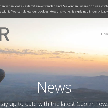
n wir an, dass Sie damit einverstanden sind. Sie können unsere Cookies lösche
 with it. You can delete our cookies. How this works, is explained in our privacy
Hom
News
tay up to date with the latest Coolar new