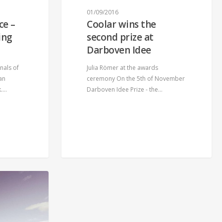
01/09/2016
ce –
Coolar wins the
ing
second prize at
Darboven Idee
nals of
Julia Römer at the awards
an
ceremony On the 5th of November
k.…
Darboven Idee Prize - the…