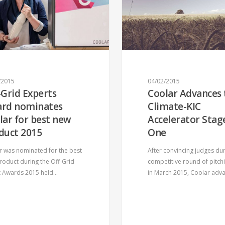
Support Coolar on its journey!
CONTACT US!
/2015
04/02/2015
-Grid Experts
Coolar Advances 
US
OUR PRODUCT
rd nominates
Climate-KIC
lar for best new
Accelerator Stag
Intro
duct 2015
One
Features
r was nominated for the best
After convincing judges dur
How it works
roduct during the Off-Grid
competitive round of pitch
t Awards 2015 held…
in March 2015, Coolar ad