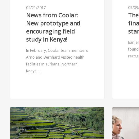
04/21/2017
05/09
News from Coolar:
The
New prototype and
fin
encouraging field
sta
study in Kenya!
Earlie
founde
In February, Coolar team members
recog
Arno and Bernhard visited health
facilities in Turkana, Northern
Kenya, …