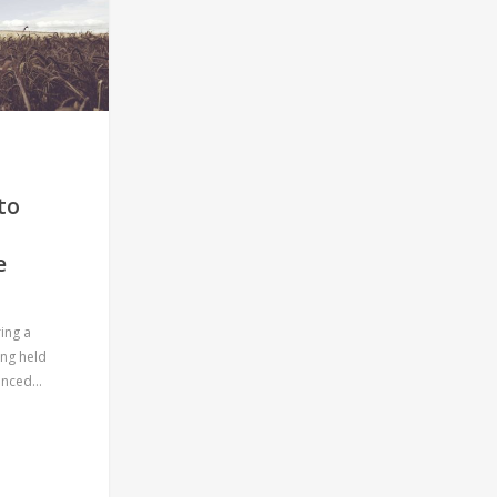
to
COOLAR
e
Wolfener Str. 32-34, Haus C
12681 Berlin, Germany
ing a
E: hello@coolar.co
ing held
vanced…