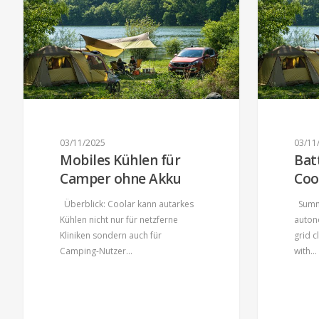
03/11/2025
03/11
Mobiles Kühlen für
Bat
Camper ohne Akku
Coo
Überblick: Coolar kann autarkes
Summa
Kühlen nicht nur für netzferne
auton
Kliniken sondern auch für
grid 
Camping-Nutzer…
with…