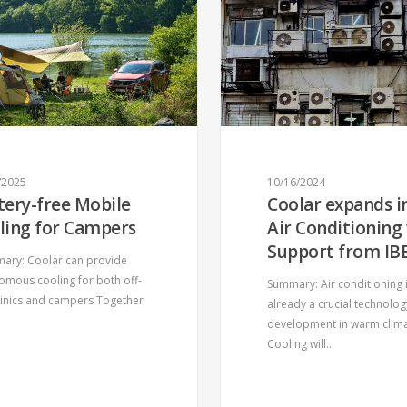
/2025
10/16/2024
tery-free Mobile
Coolar expands i
ling for Campers
Air Conditioning
Support from IB
ry: Coolar can provide
omous cooling for both off-
Summary: Air conditioning 
clinics and campers Together
already a crucial technolog
development in warm clim
Cooling will…