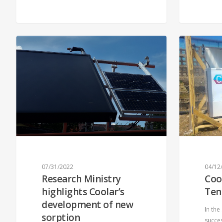
07/31/2022
04/12
Research Ministry
Coo
highlights Coolar’s
Ten
development of new
In the
sorption
succes