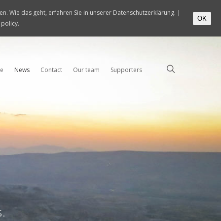
n. Wie das geht, erfahren Sie in unserer Datenschutzerklärung. |
OK
 policy.
e
News
Contact
Our team
Supporters
s.