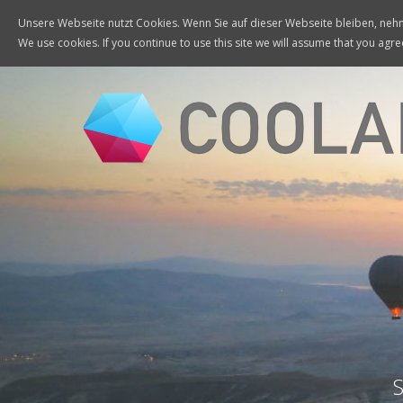
Unsere Webseite nutzt Cookies. Wenn Sie auf dieser Webseite bleiben, nehme
We use cookies. If you continue to use this site we will assume that you agree
S