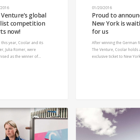
/2016
01/20/2016
 Venture’s global
Proud to announ
alist competition
New York is wait
rts now!
for us
r this year, Coolar and its
After winning the German fi
r, Julia Romer, were
The Venture, Coolar holds 
nised as the winner of…
exclusive ticket to New Yor