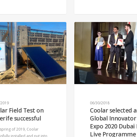
/2019
06/30/2018
lar Field Test on
Coolar selected a
erife successful
Global Innovator
Expo 2020 Dubai
 spring of 2019, Coolar
Live Programme
sfully installed and put into