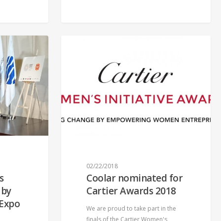
02/22/2018
s
Coolar nominated for
 by
Cartier Awards 2018
 Expo
We are proud to take part in the
finals of the Cartier Women's