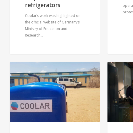
refrigerators
operat
proto
Coolar’s work was highlighted on
the official website of Germany’s
Ministry of Education and
Research…