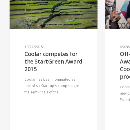
10/27/2015
09/28
Coolar competes for
Off
QUICK MENU
ABOUT 
the StartGreen Award
Awa
2015
Coo
Contact
Home
pro
Supporters
Our Team
Coolar has been nominated as
one of six Start-up's competing in
Coola
Jobs
News
the semi-finals of the…
new p
Exper
© 2026 COOLAR. All Rights Reserved.