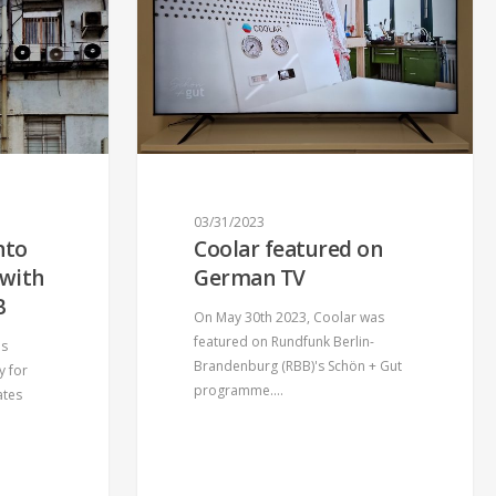
03/31/2023
nto
Coolar featured on
 with
German TV
B
On May 30th 2023, Coolar was
featured on Rundfunk Berlin-
is
Brandenburg (RBB)'s Schön + Gut
y for
programme.…
ates